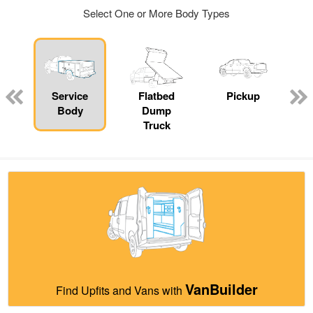
Select One or More Body Types
ger
n
Service
Flatbed
Pickup
Body
Dump
Truck
VanBuilder
Find Upfits and Vans with