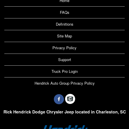
Home
FAQs
Definitions
Site Map
Privacy Policy
Support
Truck Pro Login
Hendrick Auto Group Privacy Policy
Rick Hendrick Dodge Chrysler Jeep located in Charleston, SC