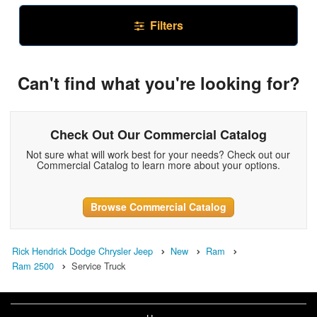
Filters
Can't find what you're looking for?
Check Out Our Commercial Catalog
Not sure what will work best for your needs? Check out our
Commercial Catalog to learn more about your options.
Browse Commercial Catalog
Rick Hendrick Dodge Chrysler Jeep
New
Ram
Ram 2500
Service Truck