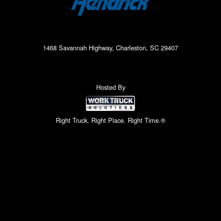
1468 Savannah Highway, Charleston, SC 29407
Hosted By
Right Truck. Right Place. Right Time.®