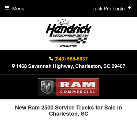
Menu
Truck Pro Login
(843) 588-5637
1468 Savannah Highway, Charleston, SC 29407
New Ram 2500 Service Trucks for Sale in
Charleston, SC