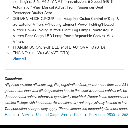
inc: Engine: 3.6L V6 24V VVT Transmission: 9-Speed 948TE
Automatic 4-Way Manual Adjust Front Passenger Seat
Passenger Bucket Seat
CONVENIENCE GROUP -inc: Adaptive Cruise Control w/Stop &
Go Exterior Mirrors w/Heating Element Power Folding/Heated
Mirrors Power-Folding Mirrors Front Fog Lamps Power Adjust
Mirrors Rear Cargo LED Lamp Power-Adjustable Convex Aux
Mirrors
TRANSMISSION: 9-SPEED 948TE AUTOMATIC (STD)
ENGINE: 3.6L V6 24V VVT (STD)
View All
Disclaimer:
All prices exclude all taxes, tag, title, registration fees, government fees, and $
government fees, and title/registration fees in the state where the vehicle will be
dealer retains unless otherwise specifically provided. Dealer is not responsible f
confirm listings with the dealer. All vehicles may not be physically located at thi
Transportation charges may apply. Please contact the dealership for more specific
Home
New
Upfitted Cargo Van
Ram
ProMaster 2500
202