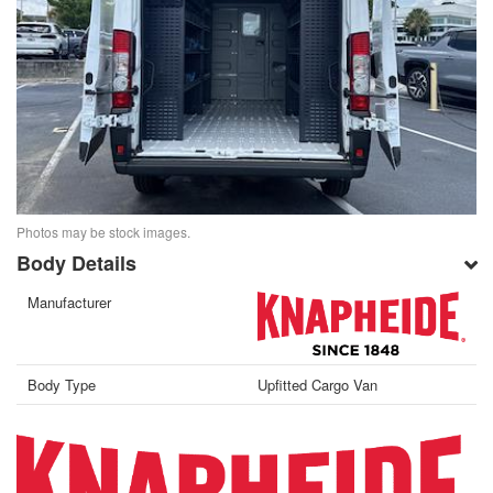
Photos may be stock images.
Body Details
Manufacturer
Body Type
Upfitted Cargo Van