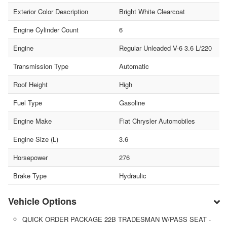
Exterior Color Description
Bright White Clearcoat
Engine Cylinder Count
6
Engine
Regular Unleaded V-6 3.6 L/220
Transmission Type
Automatic
Roof Height
High
Fuel Type
Gasoline
Engine Make
Fiat Chrysler Automobiles
Engine Size (L)
3.6
Horsepower
276
Brake Type
Hydraulic
Vehicle Options
QUICK ORDER PACKAGE 22B TRADESMAN W/PASS SEAT -