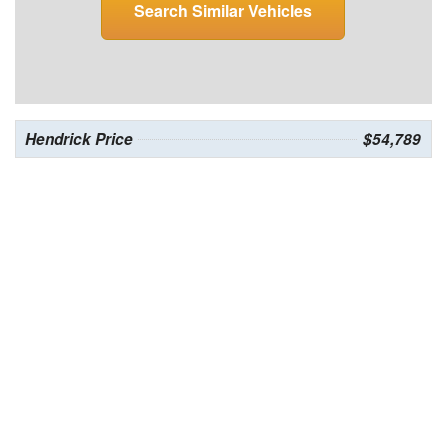
Search Similar Vehicles
Hendrick Price
$54,789