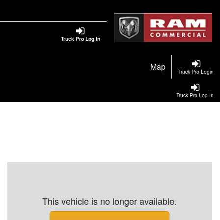
Truck Pro Log In
Map
Truck Pro Login
Truck Pro Log In
This vehicle is no longer available.