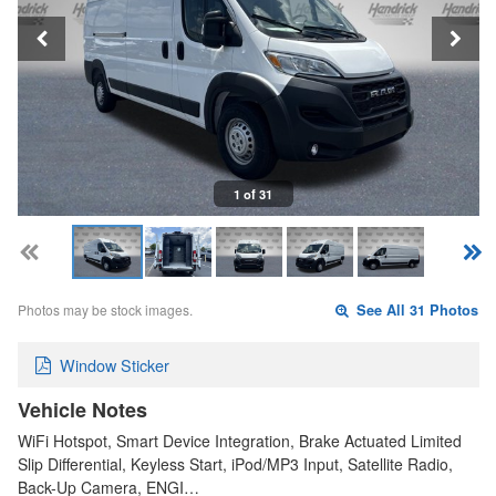
1 of 31
Photos may be stock images.
See All 31 Photos
Window Sticker
Vehicle Notes
WiFi Hotspot, Smart Device Integration, Brake Actuated Limited
Slip Differential, Keyless Start, iPod/MP3 Input, Satellite Radio,
Back-Up Camera, ENGI…