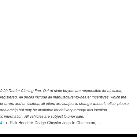
649.00 Dealer Closing Fee. Out-of-state buyers are responsible for all taxes,
 registered. All prices include all manufacturer-to-dealer incentives, which the
or errors and omissions; all offers are subject to change without notice; please
s dealership but may be available for delivery through this location.
 information. All vehicles are subject to prior sale.
4
Rick Hendrick Dodge Chrysler Jeep In Charleston, …