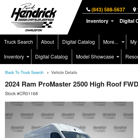
(843) 588-5637
Inventory
Digital 
Truck Search
About
Digital Catalog
More...
My
Inventory
Digital Catalog
Model Showcase
Reso
Back To Truck Search
Vehicle Details
2024 Ram ProMaster 2500 High Roof FWD
Stock #CR01168