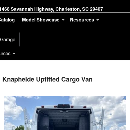
1468 Savannah Highway, Charleston, SC 29407
Catalog
Model Showcase
Resources
 Garage
urces
 Knapheide Upfitted Cargo Van