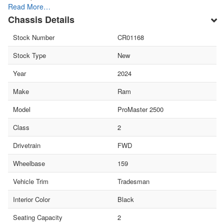
Read More…
Chassis Details
Stock Number
CR01168
Stock Type
New
Year
2024
Make
Ram
Model
ProMaster 2500
Class
2
Drivetrain
FWD
Wheelbase
159
Vehicle Trim
Tradesman
Interior Color
Black
Seating Capacity
2