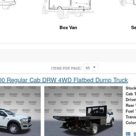
Box Van
Se
ITEMS PER PAGE:
00 Regular Cab DRW 4WD Flatbed Dump Truck
Stock
Cab 
Drive
Rear
Fuel 
Tran
Colo
S