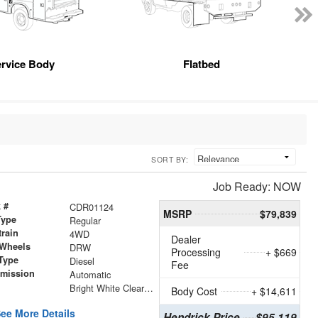
rvice Body
Flatbed
SORT BY:
Job Ready: NOW
 #
CDR01124
MSRP
$79,839
Type
Regular
train
4WD
Dealer
 Wheels
DRW
Processing
+ $669
Type
Diesel
Fee
smission
Automatic
r
Bright White Clearcoat
Body Cost
+ $14,611
ee More Details
Hendrick Price
$95,119