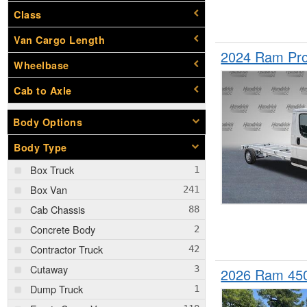
Class
Van Cargo Length
2024 Ram Pro
Wheelbase
Cab to Axle
Body Options
Body Type
Box Truck
Box Van
Cab Chassis
Concrete Body
Contractor Truck
Cutaway
2026 Ram 45
Dump Truck