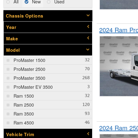
All
New
Used
Chassis Options
Year
2024 Ram Pro
Make
Model
ProMaster 1500
ProMaster 2500
ProMaster 3500
ProMaster EV 3500
Ram 1500
Ram 2500
Ram 3500
Ram 4500
2024 Ram 25
Ram 5500
Vehicle Trim