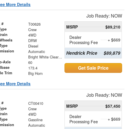
ee More Details
Job Ready: NOW
 #
T00626
MSRP
$89,210
Type
Crew
train
4WD
Dealer
+ $669
 Wheels
DRW
Processing Fee
Type
Diesel
smission
Automatic
Hendrick Price
$89,879
r
Bright White Clearcoat
o-Axle
60
Get Sale Price
lbase
173.4
le Trim
Big Horn
ee More Details
Job Ready: NOW
 #
CT00410
MSRP
$57,450
Type
Crew
train
4WD
Dealer
+ $669
Type
Gasoline
Processing Fee
smission
Automatic