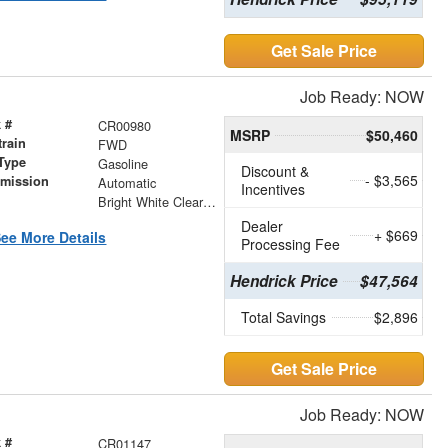
Get Sale Price
Job Ready: NOW
 #
CR00980
MSRP
$50,460
train
FWD
Type
Gasoline
Discount &
- $3,565
smission
Automatic
Incentives
r
Bright White Clearcoat
Dealer
+ $669
ee More Details
Processing Fee
Hendrick Price
$47,564
Total Savings
$2,896
Get Sale Price
Job Ready: NOW
 #
CR01147