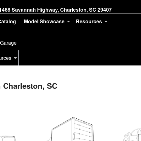
1468 Savannah Highway, Charleston, SC 29407
Catalog
Model Showcase
Resources
 Garage
urces
n Charleston, SC