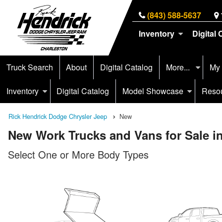
(843) 588-5637
Inventory
Digital 
Truck Search
About
Digital Catalog
More...
My
Inventory
Digital Catalog
Model Showcase
Reso
Rick Hendrick Dodge Chrysler Jeep
New
New Work Trucks and Vans for Sale i
Select One or More Body Types