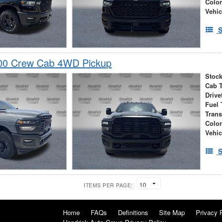
Colo
Vehic
S
00 Crew Cab 4WD Pickup
Stock
Cab 
Drive
Fuel 
Tran
Colo
Vehic
S
ITEMS PER PAGE:
Home
FAQs
Definitions
Site Map
Privacy 