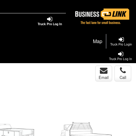
Truck Pro Log In
Map
Truck Pro Login
Truck Pro Log In
Email
Call