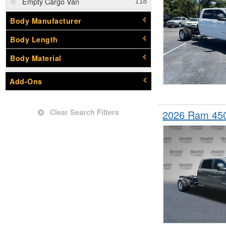
Empty Cargo Van
Enclosed Service Body
Body Manufacturer
Flatbed Dump Truck
Body Length
Flatbed Truck
Body Material
Landscape Dump
Mechanics Body
Add-Ons
Pickup
Service Truck
Clear Search Filters
2026 Ram 45
Service Utility Van
Upfitted Cargo Van