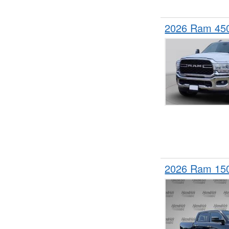
2026 Ram 45
2026 Ram 15