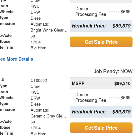
Crew
train
4WD
Dealer
+ $669
 Wheels
DRW
Processing Fee
Type
Diesel
smission
Automatic
Hendrick Price
$89,879
r
Bright White Clearcoat
o-Axle
60
Get Sale Price
lbase
173.4
le Trim
Big Horn
ee More Details
Job Ready: NOW
 #
CT00552
MSRP
$89,210
Type
Crew
train
4WD
Dealer
+ $669
 Wheels
DRW
Processing Fee
Type
Diesel
smission
Automatic
Hendrick Price
$89,879
r
Ceramic Gray Clearcoat
o-Axle
60
Get Sale Price
lbase
173.4
le Trim
Big Horn