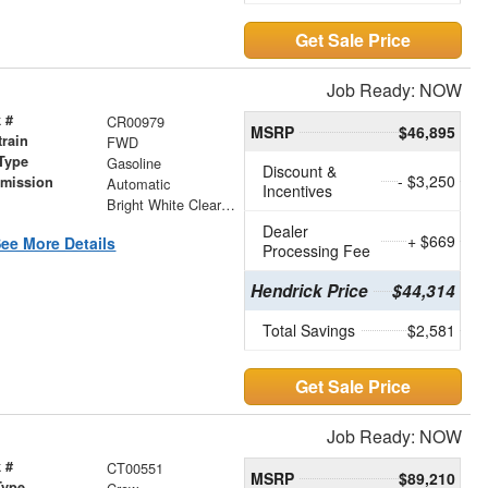
Get Sale Price
Job Ready: NOW
 #
CR00979
MSRP
$46,895
train
FWD
Type
Gasoline
Discount &
- $3,250
smission
Automatic
Incentives
r
Bright White Clearcoat
Dealer
+ $669
ee More Details
Processing Fee
Hendrick Price
$44,314
Total Savings
$2,581
Get Sale Price
Job Ready: NOW
 #
CT00551
MSRP
$89,210
Type