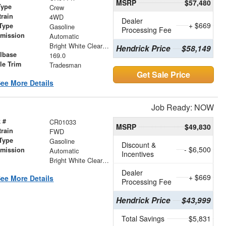
MSRP
$57,480
Type
Crew
train
4WD
Dealer
+ $669
Type
Gasoline
Processing Fee
smission
Automatic
r
Bright White Clearcoat
Hendrick Price
$58,149
lbase
169.0
le Trim
Tradesman
Get Sale Price
ee More Details
Job Ready: NOW
 #
CR01033
MSRP
$49,830
train
FWD
Type
Gasoline
Discount &
- $6,500
smission
Automatic
Incentives
r
Bright White Clearcoat
Dealer
+ $669
ee More Details
Processing Fee
Hendrick Price
$43,999
Total Savings
$5,831