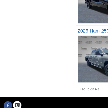
2026 Ram 25
1
10
742
TO
OF