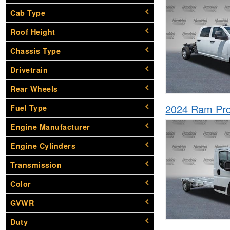
Cab Type
Roof Height
Chassis Type
Drivetrain
Rear Wheels
2024 Ram Pro
Fuel Type
Engine Manufacturer
Engine Cylinders
Transmission
Color
GVWR
Duty