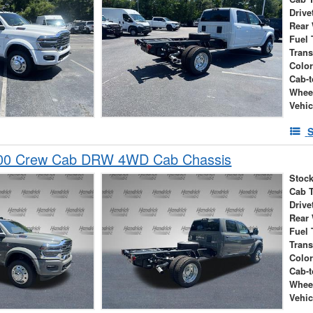
Drive
Rear
Fuel 
Tran
Colo
Cab-t
Whee
Vehic
S
00 Crew Cab DRW 4WD Cab Chassis
Stock
Cab 
Drive
Rear
Fuel 
Tran
Colo
Cab-t
Whee
Vehic