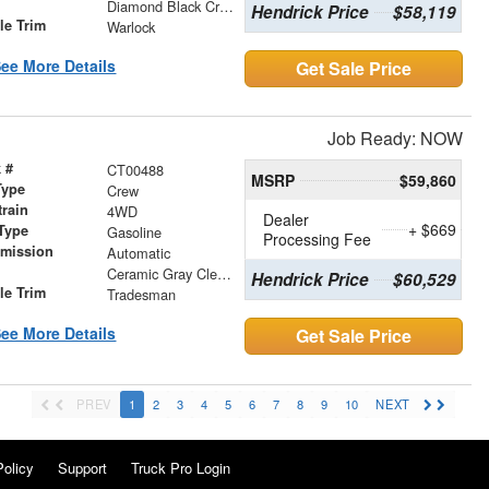
r
Diamond Black Crystal Pearlcoat
Hendrick Price
$58,119
le Trim
Warlock
ee More Details
Get Sale Price
Job Ready: NOW
 #
CT00488
MSRP
$59,860
Type
Crew
train
4WD
Dealer
+ $669
Type
Gasoline
Processing Fee
smission
Automatic
r
Ceramic Gray Clearcoat
Hendrick Price
$60,529
le Trim
Tradesman
ee More Details
Get Sale Price
PREV
1
2
3
4
5
6
7
8
9
10
NEXT
Policy
Support
Truck Pro Login