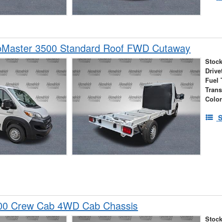
Master 3500 Standard Roof FWD Cutaway
Stock
Drive
Fuel 
Tran
Colo
S
00 Crew Cab 4WD Cab Chassis
Stock