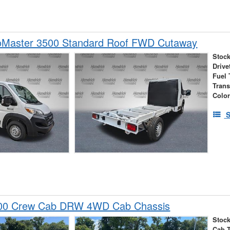
Master 3500 Standard Roof FWD Cutaway
Stock
Drive
Fuel 
Tran
Colo
S
00 Crew Cab DRW 4WD Cab Chassis
Stock
Cab 