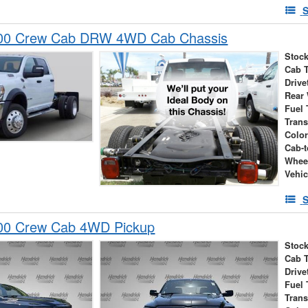
S
00 Crew Cab DRW 4WD Cab Chassis
Stock
Cab 
Drive
Rear
Fuel 
Tran
Colo
Cab-t
Whee
Vehic
S
00 Crew Cab 4WD Pickup
Stock
Cab 
Drive
Fuel 
Tran