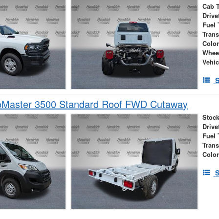
Cab 
Drive
Fuel 
Tran
Colo
Whee
Vehic
S
Master 3500 Standard Roof FWD Cutaway
Stock
Drive
Fuel 
Tran
Colo
S