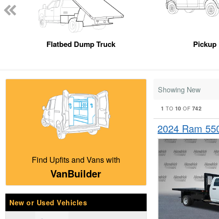
Flatbed Dump Truck
Pickup
Showing New
1
10
742
TO
OF
2024 Ram 55
Find Upfits and Vans with
VanBuilder
New or Used Vehicles