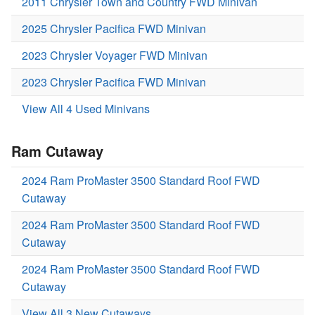
2011 Chrysler Town and Country FWD Minivan
2025 Chrysler Pacifica FWD Minivan
2023 Chrysler Voyager FWD Minivan
2023 Chrysler Pacifica FWD Minivan
View All 4 Used Minivans
Ram Cutaway
2024 Ram ProMaster 3500 Standard Roof FWD
Cutaway
2024 Ram ProMaster 3500 Standard Roof FWD
Cutaway
2024 Ram ProMaster 3500 Standard Roof FWD
Cutaway
View All 3 New Cutaways