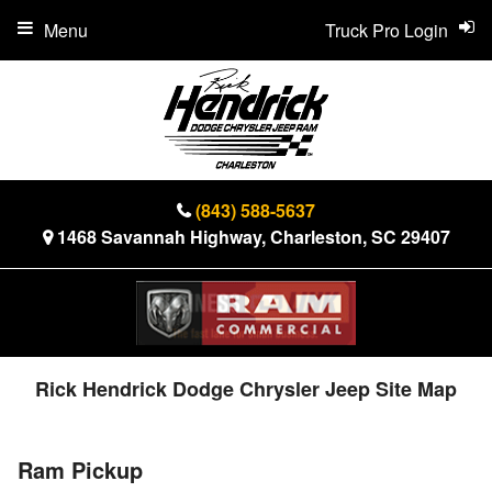
Menu
Truck Pro Login
(843) 588-5637
1468 Savannah Highway, Charleston, SC 29407
Rick Hendrick Dodge Chrysler Jeep Site Map
Ram Pickup