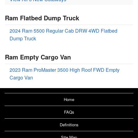
Ram Flatbed Dump Truck
2024 Ram 5500 Regular Cab DRW 4WD Flatbed
Dump Truck
Ram Empty Cargo Van
2023 Ram ProMaster 3500 High Roof FWD Empty
Cargo Van
Home
FAQs
Definitions
Site Map