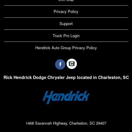
Privacy Policy
Support
Truck Pro Login
Hendrick Auto Group Privacy Policy
Rick Hendrick Dodge Chrysler Jeep located in Charleston, SC
1468 Savannah Highway, Charleston, SC 29407