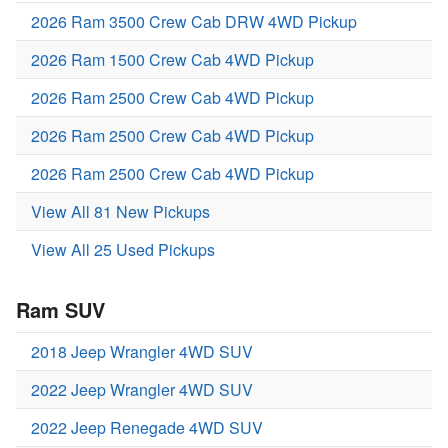
2026 Ram 3500 Crew Cab DRW 4WD Pickup
2026 Ram 1500 Crew Cab 4WD Pickup
2026 Ram 2500 Crew Cab 4WD Pickup
2026 Ram 2500 Crew Cab 4WD Pickup
2026 Ram 2500 Crew Cab 4WD Pickup
View All 81 New Pickups
View All 25 Used Pickups
Ram SUV
2018 Jeep Wrangler 4WD SUV
2022 Jeep Wrangler 4WD SUV
2022 Jeep Renegade 4WD SUV