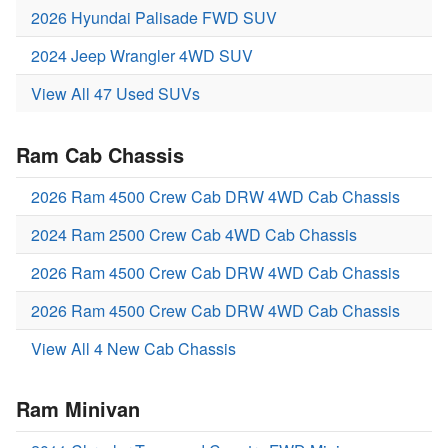
2026 Hyundai Palisade FWD SUV
2024 Jeep Wrangler 4WD SUV
View All 47 Used SUVs
Ram Cab Chassis
2026 Ram 4500 Crew Cab DRW 4WD Cab Chassis
2024 Ram 2500 Crew Cab 4WD Cab Chassis
2026 Ram 4500 Crew Cab DRW 4WD Cab Chassis
2026 Ram 4500 Crew Cab DRW 4WD Cab Chassis
View All 4 New Cab Chassis
Ram Minivan