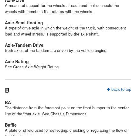
Axle-Live
A means of support for the wheels at each end that connects the
wheels with members that rotates with the wheels.
Axle-Semi-floating
A type of drive axle in which the weight of the truck, with consequent
load and wheel stress, is supported by the axle shaft.
Axle-Tandem Drive
Both axles of the tandem are driven by the vehicle engine.
Axle Rating
See Gross Axle Weight Rating.
B
back to top
BA
The distance from the foremost point on the front bumper to the center
line of the front axle. See Chassis Dimensions.
Baffle
A plate or shield used for deflecting, checking or regulating the flow of