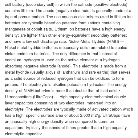
cell battery (secondary cell) in which the cathode (positive electrode)
contains lithium. The anode (negative electrode) is generally made of a
type of porous carbon. The non-aqueous electrolytes used in lithium ion
batteries are typically based on patented formulations containing
manganese or cobalt salts. Lithium ion batteries have a high energy
density; are lighter than other energy-equivalent secondary batteries;
and have a low self-discharge rate. Nickel-Metal Hydride (NiMH) —
Nickel-metal hydride batteries (secondary cells) are related to sealed
nickel-cadmium batteries. The only difference is that instead of
cadmium, hydrogen is used as the active element at a hydrogen-
absorbing negative electrode (anode). This electrode is made from a
metal hydride (usually alloys of lanthanum and rare earths) that serves
as a solid source of reduced hydrogen that can be oxidized to form
protons. The electrolyte is alkaline potassium hydroxide. The energy
density of NiMH batteries is more than double that of lead acid. •
Ultracapacitors (UltraCaps) — High-capacity electrochemical double-
layer capacitors consisting of two electrodes immersed into an
electrolyte. The electrodes are typically made of activated carbon which
has a high, specific surface area of about 2,000 m2/g. UltraCaps have
an unusually high energy density when compared to common
capacitors, typically thousands of times greater than a high-capacity
electrolytic capacitor.