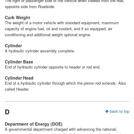
The right or passenger side of the vehicle when viewed from the rear,
opposite side from Roadside.
Curb Weight
The weight of a motor vehicle with standard equipment; maximum
capacity of engine fuel, oil and coolant; and if so equipped, air
conditioning and additional weight optional engine.
Cylinder
A hydraulic cylinder assembly complete.
Cylinder Base
End of hydraulic cylinder opposite to header or rod end.
Cylinder Head
End of a hydraulic cylinder through which the piston rod extends. Also
called Header.
D
back to top
Department of Energy (DOE)
A governmental department charged with advancing the national,