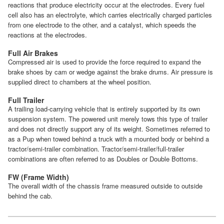
reactions that produce electricity occur at the electrodes. Every fuel
cell also has an electrolyte, which carries electrically charged particles
from one electrode to the other, and a catalyst, which speeds the
reactions at the electrodes.
Full Air Brakes
Compressed air is used to provide the force required to expand the
brake shoes by cam or wedge against the brake drums. Air pressure is
supplied direct to chambers at the wheel position.
Full Trailer
A trailing load-carrying vehicle that is entirely supported by its own
suspension system. The powered unit merely tows this type of trailer
and does not directly support any of its weight. Sometimes referred to
as a Pup when towed behind a truck with a mounted body or behind a
tractor/semi-trailer combination. Tractor/semi-trailer/full-trailer
combinations are often referred to as Doubles or Double Bottoms.
FW (Frame Width)
The overall width of the chassis frame measured outside to outside
behind the cab.