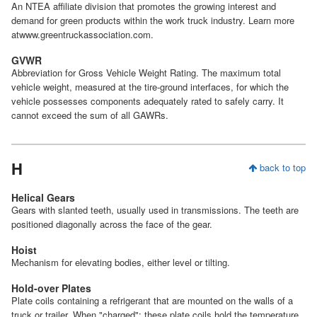
An NTEA affiliate division that promotes the growing interest and
demand for green products within the work truck industry. Learn more
atwww.greentruckassociation.com.
GVWR
Abbreviation for Gross Vehicle Weight Rating. The maximum total
vehicle weight, measured at the tire-ground interfaces, for which the
vehicle possesses components adequately rated to safely carry. It
cannot exceed the sum of all GAWRs.
H
back to top
Helical Gears
Gears with slanted teeth, usually used in transmissions. The teeth are
positioned diagonally across the face of the gear.
Hoist
Mechanism for elevating bodies, either level or tilting.
Hold-over Plates
Plate coils containing a refrigerant that are mounted on the walls of a
truck or trailer. When "charged"; these plate coils hold the temperature