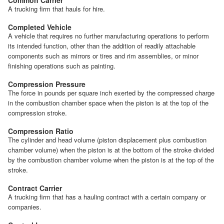
A trucking firm that hauls for hire.
Completed Vehicle
A vehicle that requires no further manufacturing operations to perform
its intended function, other than the addition of readily attachable
components such as mirrors or tires and rim assemblies, or minor
finishing operations such as painting.
Compression Pressure
The force in pounds per square inch exerted by the compressed charge
in the combustion chamber space when the piston is at the top of the
compression stroke.
Compression Ratio
The cylinder and head volume (piston displacement plus combustion
chamber volume) when the piston is at the bottom of the stroke divided
by the combustion chamber volume when the piston is at the top of the
stroke.
Contract Carrier
A trucking firm that has a hauling contract with a certain company or
companies.