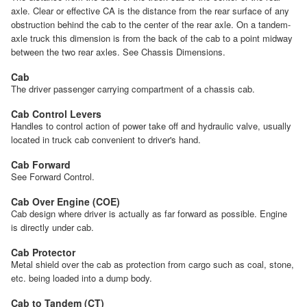
axle. Clear or effective CA is the distance from the rear surface of any
obstruction behind the cab to the center of the rear axle. On a tandem-
axle truck this dimension is from the back of the cab to a point midway
between the two rear axles. See Chassis Dimensions.
Cab
The driver passenger carrying compartment of a chassis cab.
Cab Control Levers
Handles to control action of power take off and hydraulic valve, usually
located in truck cab convenient to driver's hand.
Cab Forward
See Forward Control.
Cab Over Engine (COE)
Cab design where driver is actually as far forward as possible. Engine
is directly under cab.
Cab Protector
Metal shield over the cab as protection from cargo such as coal, stone,
etc. being loaded into a dump body.
Cab to Tandem (CT)