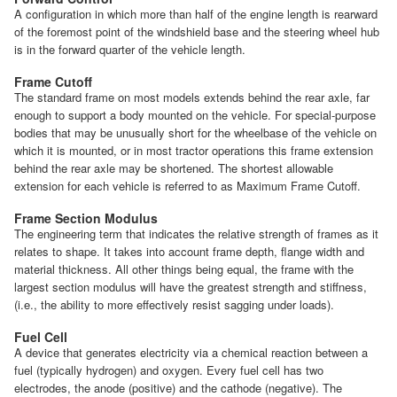
A configuration in which more than half of the engine length is rearward
of the foremost point of the windshield base and the steering wheel hub
is in the forward quarter of the vehicle length.
Frame Cutoff
The standard frame on most models extends behind the rear axle, far
enough to support a body mounted on the vehicle. For special-purpose
bodies that may be unusually short for the wheelbase of the vehicle on
which it is mounted, or in most tractor operations this frame extension
behind the rear axle may be shortened. The shortest allowable
extension for each vehicle is referred to as Maximum Frame Cutoff.
Frame Section Modulus
The engineering term that indicates the relative strength of frames as it
relates to shape. It takes into account frame depth, flange width and
material thickness. All other things being equal, the frame with the
largest section modulus will have the greatest strength and stiffness,
(i.e., the ability to more effectively resist sagging under loads).
Fuel Cell
A device that generates electricity via a chemical reaction between a
fuel (typically hydrogen) and oxygen. Every fuel cell has two
electrodes, the anode (positive) and the cathode (negative). The