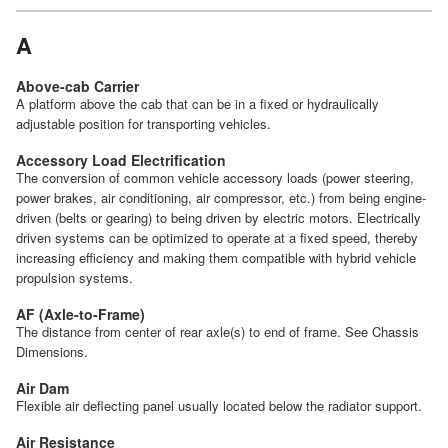
A
Above-cab Carrier
A platform above the cab that can be in a fixed or hydraulically
adjustable position for transporting vehicles.
Accessory Load Electrification
The conversion of common vehicle accessory loads (power steering,
power brakes, air conditioning, air compressor, etc.) from being engine-
driven (belts or gearing) to being driven by electric motors. Electrically
driven systems can be optimized to operate at a fixed speed, thereby
increasing efficiency and making them compatible with hybrid vehicle
propulsion systems.
AF (Axle-to-Frame)
The distance from center of rear axle(s) to end of frame. See Chassis
Dimensions.
Air Dam
Flexible air deflecting panel usually located below the radiator support.
Air Resistance