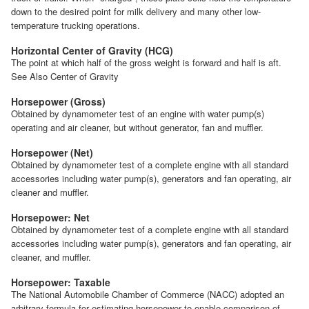
down to the desired point for milk delivery and many other low-
temperature trucking operations.
Horizontal Center of Gravity (HCG)
The point at which half of the gross weight is forward and half is aft.
See Also Center of Gravity
Horsepower (Gross)
Obtained by dynamometer test of an engine with water pump(s)
operating and air cleaner, but without generator, fan and muffler.
Horsepower (Net)
Obtained by dynamometer test of a complete engine with all standard
accessories including water pump(s), generators and fan operating, air
cleaner and muffler.
Horsepower: Net
Obtained by dynamometer test of a complete engine with all standard
accessories including water pump(s), generators and fan operating, air
cleaner, and muffler.
Horsepower: Taxable
The National Automobile Chamber of Commerce (NACC) adopted an
arbitrary formula for estimating horsepower to enable comparison of