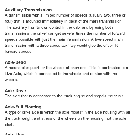
Auxiliary Transmission
A transmission with a limited number of speeds (usually two, three or
four) that is mounted immediately in back of the main transmission.
The auxiliary has its own control in the cab, and by using both
transmissions the driver can get several times the number of forward
speeds possible with just the main transmission. A five-speed main
transmission with a three-speed auxiliary would give the driver 15
forward speeds.
Axle-Dead
A means of support for the wheels at each end. This is contrasted to a
Live Axle, which is connected to the wheels and rotates with the
wheels.
Axle-Drive
The axle that is connected to the truck engine and propels the truck.
Axle-Full Floating
A type of drive axle in which the axle “floats” in the axle housing with all
the truck weight and stress of the wheels on the housing, not the axle
shaft.