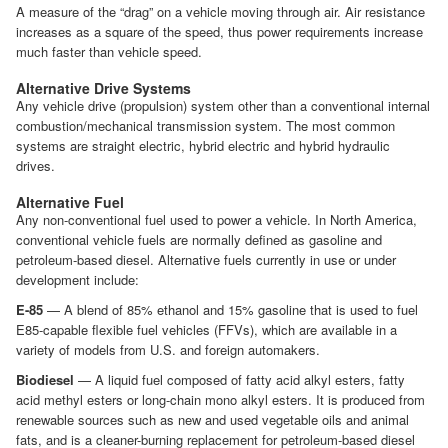
A measure of the “drag” on a vehicle moving through air. Air resistance
increases as a square of the speed, thus power requirements increase
much faster than vehicle speed.
Alternative Drive Systems
Any vehicle drive (propulsion) system other than a conventional internal
combustion/mechanical transmission system. The most common
systems are straight electric, hybrid electric and hybrid hydraulic
drives.
Alternative Fuel
Any non-conventional fuel used to power a vehicle. In North America,
conventional vehicle fuels are normally defined as gasoline and
petroleum-based diesel. Alternative fuels currently in use or under
development include:
E-85
— A blend of 85% ethanol and 15% gasoline that is used to fuel
E85-capable flexible fuel vehicles (FFVs), which are available in a
variety of models from U.S. and foreign automakers.
Biodiesel
— A liquid fuel composed of fatty acid alkyl esters, fatty
acid methyl esters or long-chain mono alkyl esters. It is produced from
renewable sources such as new and used vegetable oils and animal
fats, and is a cleaner-burning replacement for petroleum-based diesel