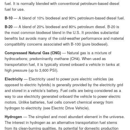
fuel. It is normally blended with conventional petroleum-based diesel
fuel for use.
B-10
— A blend of 10% biodiesel and 90% petroleum-based diesel fuel.
B-20
— A blend of 20% biodiesel and 80% petroleum diesel. B-20 is
the most common biodiesel blend in the U.S. It provides substantial
benefits but avoids many of the cold-weather performance and material
compatibility concerns associated with B-100 (pure biodiesel).
Compressed Natural Gas (CNG)
— Natural gas is a mixture of
hydrocarbons; predominantly methane (CH4). When used as
transportation fuel, it is typically stored onboard a vehicle in tanks at
high pressure (up to 3,600 PSI).
Electricity
— Electricity used to power pure electric vehicles (as
opposed to electric hybrids) is generally provided by the electricity grid
and stored in a vehicle’s battery. Fuel cells are being considered as a
way to use electricity generated onboard the vehicle to power electric
motors. Unlike batteries, fuel cells convert chemical energy from
hydrogen to electricity (see Electric Drive Vehicle).
Hydrogen
— The simplest and most abundant element in the universe.
The interest in hydrogen as an alternative transportation fuel stems
from its clean-burning qualities, its potential for domestic production