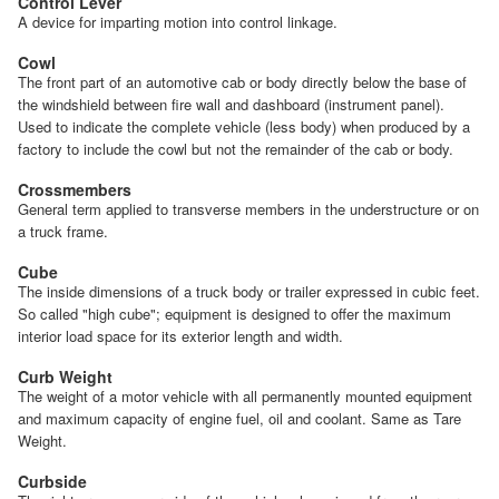
Control Lever
A device for imparting motion into control linkage.
Cowl
The front part of an automotive cab or body directly below the base of
the windshield between fire wall and dashboard (instrument panel).
Used to indicate the complete vehicle (less body) when produced by a
factory to include the cowl but not the remainder of the cab or body.
Crossmembers
General term applied to transverse members in the understructure or on
a truck frame.
Cube
The inside dimensions of a truck body or trailer expressed in cubic feet.
So called "high cube"; equipment is designed to offer the maximum
interior load space for its exterior length and width.
Curb Weight
The weight of a motor vehicle with all permanently mounted equipment
and maximum capacity of engine fuel, oil and coolant. Same as Tare
Weight.
Curbside