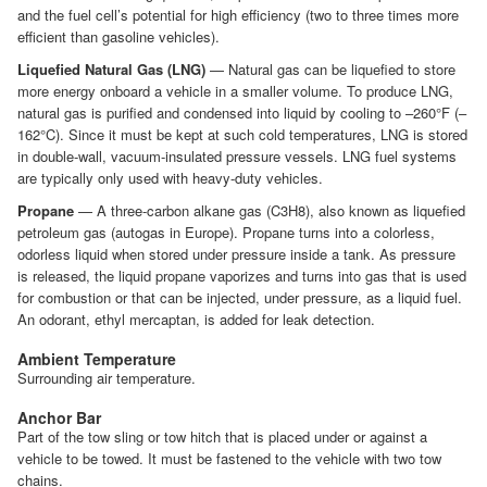
and the fuel cell’s potential for high efficiency (two to three times more
efficient than gasoline vehicles).
Liquefied Natural Gas (LNG)
— Natural gas can be liquefied to store
more energy onboard a vehicle in a smaller volume. To produce LNG,
natural gas is purified and condensed into liquid by cooling to –260°F (–
162°C). Since it must be kept at such cold temperatures, LNG is stored
in double-wall, vacuum-insulated pressure vessels. LNG fuel systems
are typically only used with heavy-duty vehicles.
Propane
— A three-carbon alkane gas (C3H8), also known as liquefied
petroleum gas (autogas in Europe). Propane turns into a colorless,
odorless liquid when stored under pressure inside a tank. As pressure
is released, the liquid propane vaporizes and turns into gas that is used
for combustion or that can be injected, under pressure, as a liquid fuel.
An odorant, ethyl mercaptan, is added for leak detection.
Ambient Temperature
Surrounding air temperature.
Anchor Bar
Part of the tow sling or tow hitch that is placed under or against a
vehicle to be towed. It must be fastened to the vehicle with two tow
chains.