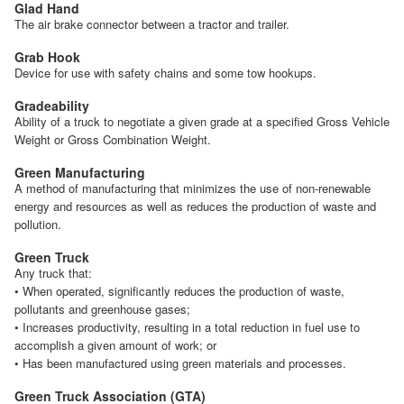
Glad Hand
The air brake connector between a tractor and trailer.
Grab Hook
Device for use with safety chains and some tow hookups.
Gradeability
Ability of a truck to negotiate a given grade at a specified Gross Vehicle
Weight or Gross Combination Weight.
Green Manufacturing
A method of manufacturing that minimizes the use of non-renewable
energy and resources as well as reduces the production of waste and
pollution.
Green Truck
Any truck that:
• When operated, significantly reduces the production of waste,
pollutants and greenhouse gases;
• Increases productivity, resulting in a total reduction in fuel use to
accomplish a given amount of work; or
• Has been manufactured using green materials and processes.
Green Truck Association (GTA)