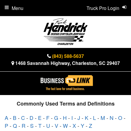
Menu
Truck Pro Login
(843) 588-5637
1468 Savannah Highway, Charleston, SC 29407
Commonly Used Terms and Definitions
A
-
B
-
C
-
D
-
E
-
F
-
G
-
H
-
I
-
J
-
K
-
L
-
M
-
N
-
O
-
P
-
Q
-
R
-
S
-
T
-
U
-
V
-
W
-
X
-
Y
-
Z