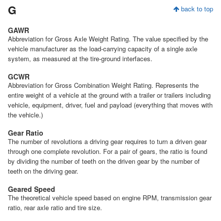
G
back to top
GAWR
Abbreviation for Gross Axle Weight Rating. The value specified by the
vehicle manufacturer as the load-carrying capacity of a single axle
system, as measured at the tire-ground interfaces.
GCWR
Abbreviation for Gross Combination Weight Rating. Represents the
entire weight of a vehicle at the ground with a trailer or trailers including
vehicle, equipment, driver, fuel and payload (everything that moves with
the vehicle.)
Gear Ratio
The number of revolutions a driving gear requires to turn a driven gear
through one complete revolution. For a pair of gears, the ratio is found
by dividing the number of teeth on the driven gear by the number of
teeth on the driving gear.
Geared Speed
The theoretical vehicle speed based on engine RPM, transmission gear
ratio, rear axle ratio and tire size.