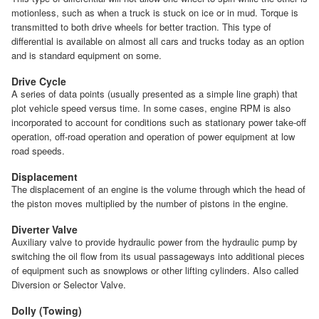
motionless, such as when a truck is stuck on ice or in mud. Torque is
transmitted to both drive wheels for better traction. This type of
differential is available on almost all cars and trucks today as an option
and is standard equipment on some.
Drive Cycle
A series of data points (usually presented as a simple line graph) that
plot vehicle speed versus time. In some cases, engine RPM is also
incorporated to account for conditions such as stationary power take-off
operation, off-road operation and operation of power equipment at low
road speeds.
Displacement
The displacement of an engine is the volume through which the head of
the piston moves multiplied by the number of pistons in the engine.
Diverter Valve
Auxiliary valve to provide hydraulic power from the hydraulic pump by
switching the oil flow from its usual passageways into additional pieces
of equipment such as snowplows or other lifting cylinders. Also called
Diversion or Selector Valve.
Dolly (Towing)