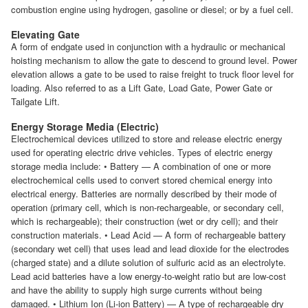
combustion engine using hydrogen, gasoline or diesel; or by a fuel cell.
Elevating Gate
A form of endgate used in conjunction with a hydraulic or mechanical
hoisting mechanism to allow the gate to descend to ground level. Power
elevation allows a gate to be used to raise freight to truck floor level for
loading. Also referred to as a Lift Gate, Load Gate, Power Gate or
Tailgate Lift.
Energy Storage Media (Electric)
Electrochemical devices utilized to store and release electric energy
used for operating electric drive vehicles. Types of electric energy
storage media include: • Battery — A combination of one or more
electrochemical cells used to convert stored chemical energy into
electrical energy. Batteries are normally described by their mode of
operation (primary cell, which is non-rechargeable, or secondary cell,
which is rechargeable); their construction (wet or dry cell); and their
construction materials. • Lead Acid — A form of rechargeable battery
(secondary wet cell) that uses lead and lead dioxide for the electrodes
(charged state) and a dilute solution of sulfuric acid as an electrolyte.
Lead acid batteries have a low energy-to-weight ratio but are low-cost
and have the ability to supply high surge currents without being
damaged. • Lithium Ion (Li-ion Battery) — A type of rechargeable dry