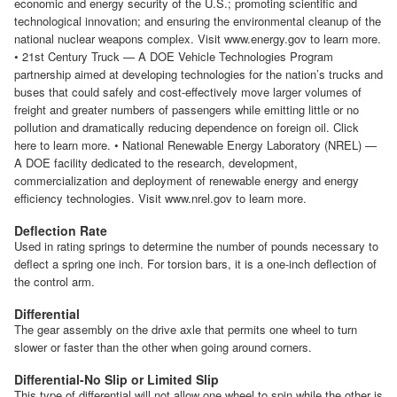
economic and energy security of the U.S.; promoting scientific and
technological innovation; and ensuring the environmental cleanup of the
national nuclear weapons complex. Visit www.energy.gov to learn more.
• 21st Century Truck — A DOE Vehicle Technologies Program
partnership aimed at developing technologies for the nation’s trucks and
buses that could safely and cost-effectively move larger volumes of
freight and greater numbers of passengers while emitting little or no
pollution and dramatically reducing dependence on foreign oil. Click
here to learn more. • National Renewable Energy Laboratory (NREL) —
A DOE facility dedicated to the research, development,
commercialization and deployment of renewable energy and energy
efficiency technologies. Visit www.nrel.gov to learn more.
Deflection Rate
Used in rating springs to determine the number of pounds necessary to
deflect a spring one inch. For torsion bars, it is a one-inch deflection of
the control arm.
Differential
The gear assembly on the drive axle that permits one wheel to turn
slower or faster than the other when going around corners.
Differential-No Slip or Limited Slip
This type of differential will not allow one wheel to spin while the other is