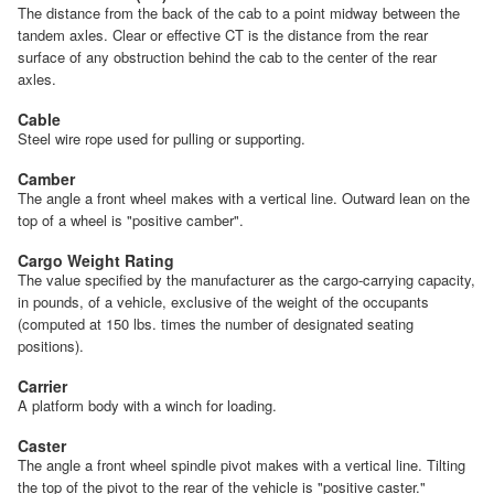
The distance from the back of the cab to a point midway between the
tandem axles. Clear or effective CT is the distance from the rear
surface of any obstruction behind the cab to the center of the rear
axles.
Cable
Steel wire rope used for pulling or supporting.
Camber
The angle a front wheel makes with a vertical line. Outward lean on the
top of a wheel is "positive camber".
Cargo Weight Rating
The value specified by the manufacturer as the cargo-carrying capacity,
in pounds, of a vehicle, exclusive of the weight of the occupants
(computed at 150 lbs. times the number of designated seating
positions).
Carrier
A platform body with a winch for loading.
Caster
The angle a front wheel spindle pivot makes with a vertical line. Tilting
the top of the pivot to the rear of the vehicle is "positive caster."