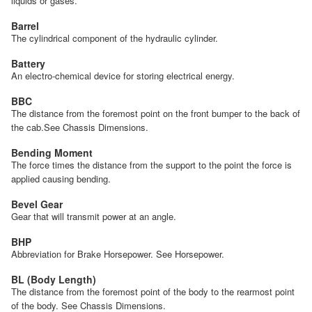
liquids or gases.
Barrel
The cylindrical component of the hydraulic cylinder.
Battery
An electro-chemical device for storing electrical energy.
BBC
The distance from the foremost point on the front bumper to the back of
the cab.See Chassis Dimensions.
Bending Moment
The force times the distance from the support to the point the force is
applied causing bending.
Bevel Gear
Gear that will transmit power at an angle.
BHP
Abbreviation for Brake Horsepower. See Horsepower.
BL (Body Length)
The distance from the foremost point of the body to the rearmost point
of the body. See Chassis Dimensions.