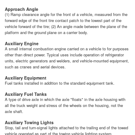
Approach Angle
(1) Ramp clearance angle for the front of a vehicle, measured from the
forward edge of the front tire contact patch to the lowest part of the
vehicle forward of the tire; (2) An angle made between the plane of the
platform and the ground plane on a carrier body.
Auxiliary Engine
A small internal combustion engine carried on a vehicle to for purposes
other than direct power. Typical uses include operation of refrigerator
units, electric generators and welders, and vehicle-mounted equipment,
such as cranes and aerial devices.
Auxiliary Equipment
Fuel tanks installed in addition to the standard equipment tank.
Auxiliary Fuel Tanks
A type of drive axle in which the axle "floats" in the axle housing with
all the truck weight and stress of the wheels on the housing, not the
axle shaft.
Auxiliary Towing Lights
Stop, tail and turn-signal lights attached to the trailing end of the towed
vehicle operated as part of the towing vehicle lighting system.