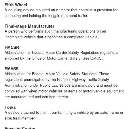
Fifth Wheel
A coupling device mounted on a tractor that contains a provision for
accepting and holding the kingpin of a semi-trailer.
Final-stage Manufacturer
A person who performs such manufacturing operations on an
incomplete vehicle that it becomes a completed vehicle.
FMCSR
Abbreviation for Federal Motor Carrier Safety Regulation, regulations
enforced by the Office of Motor Carrier Safety. See OMCS.
FMVSS
Abbreviation for Federal Motor Vehicle Safety Standard. These
regulations promulgated by the National Highway Traffic Safety
Administration under Public Law 89-563 are mandatory and must be
complied with when motor vehicles or items of motor vehicle equipment
are manufactured and certified thereto.
Forks
A device attached to the lift bar for lifting a vehicle by an axle, frame or
structural member.
Forward Control