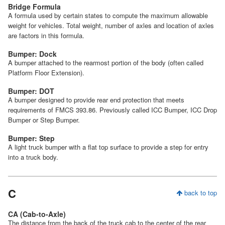
Bridge Formula
A formula used by certain states to compute the maximum allowable
weight for vehicles. Total weight, number of axles and location of axles
are factors in this formula.
Bumper: Dock
A bumper attached to the rearmost portion of the body (often called
Platform Floor Extension).
Bumper: DOT
A bumper designed to provide rear end protection that meets
requirements of FMCS 393.86. Previously called ICC Bumper, ICC Drop
Bumper or Step Bumper.
Bumper: Step
A light truck bumper with a flat top surface to provide a step for entry
into a truck body.
C
back to top
CA (Cab-to-Axle)
The distance from the back of the truck cab to the center of the rear