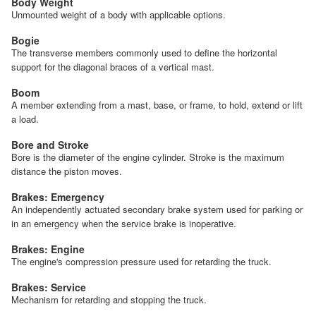
Body Weight
Unmounted weight of a body with applicable options.
Bogie
The transverse members commonly used to define the horizontal
support for the diagonal braces of a vertical mast.
Boom
A member extending from a mast, base, or frame, to hold, extend or lift
a load.
Bore and Stroke
Bore is the diameter of the engine cylinder. Stroke is the maximum
distance the piston moves.
Brakes: Emergency
An independently actuated secondary brake system used for parking or
in an emergency when the service brake is inoperative.
Brakes: Engine
The engine's compression pressure used for retarding the truck.
Brakes: Service
Mechanism for retarding and stopping the truck.