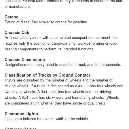
applicable Federal Motor Vehicle Safety Standards in effect on the date
of manufacture.
Catane
Rating of diesel fuel similar to octane for gasoline.
Chassis Cab
An incomplete vehicle with a completed occupant compartment that
requires only the addition of cargo-carrying, work-performing or load-
bearing components to perform its intended functions.
Chassis Dimensions
Designations commonly used to describe a truck and its components.
Classification of Trucks by Ground Contact
Trucks are classified by the number of wheels and the number of
driving wheels. If a truck is designated as a 4x2, it has four wheels and
two driving wheels. A 4x4 truck has four wheels and four driving
wheels. A 6x4 truck has six wheels and four driving wheels. (Wheels
are considered a unit whether they have single or dual tires.)
Clearance Lights
Lighting to indicate the overall width of the vehicle.
Common Carrier