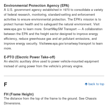
Environmental Protection Agency (EPA)
A U.S. government agency established in 1970 to consolidate a variety
of federal research, monitoring, standard-setting and enforcement
activities to ensure environmental protection. The EPA’s mission is to
protect human health and to safeguard the natural environment. Visit
www.epa.gov to learn more. SmartWaySM Transport — A collaboration
between the EPA and the freight sector designed to improve energy
efficiency, reduce greenhouse gas and air pollutant emissions, and
improve energy security. Visitwww.epa.gov/smartway/transport to learn
more.
E-PTO (Electric Power Take-off)
An electric auxiliary drive used to power vehicle-mounted equipment
instead of using power from the vehicle’s primary engine.
F
back to top
FH (Frame Height)
The distance from the top of the frame to the ground. See Chassis
Dimensions.