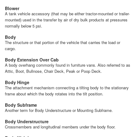
Blower
A tank vehicle accessory (that may be either tractor-mounted or trailer-
mounted) used in the transfer by air of dry bulk products at pressures
normally below 5 psi.
Body
The structure or that portion of the vehicle that carries the load or
cargo.
Body Extension Over Cab
A body overhang commonly found in furniture vans. Also referred to as
Attic, Boot, Bullnose, Chair Deck, Peak or Poop Deck.
Body Hinge
The attachment mechanism connecting a tilting body to the stationary
frame about which the body rotates into the tilt position.
Body Subframe
Another term for Body Understructure or Mounting Subframe.
Body Understructure
Crossmembers and longitudinal members under the body floor.