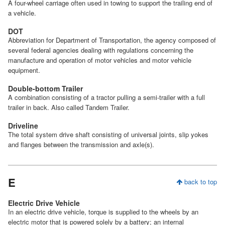
A four-wheel carriage often used in towing to support the trailing end of
a vehicle.
DOT
Abbreviation for Department of Transportation, the agency composed of
several federal agencies dealing with regulations concerning the
manufacture and operation of motor vehicles and motor vehicle
equipment.
Double-bottom Trailer
A combination consisting of a tractor pulling a semi-trailer with a full
trailer in back. Also called Tandem Trailer.
Driveline
The total system drive shaft consisting of universal joints, slip yokes
and flanges between the transmission and axle(s).
E
back to top
Electric Drive Vehicle
In an electric drive vehicle, torque is supplied to the wheels by an
electric motor that is powered solely by a battery; an internal