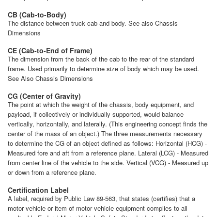
CB (Cab-to-Body)
The distance between truck cab and body. See also Chassis
Dimensions
CE (Cab-to-End of Frame)
The dimension from the back of the cab to the rear of the standard
frame. Used primarily to determine size of body which may be used.
See Also Chassis Dimensions
CG (Center of Gravity)
The point at which the weight of the chassis, body equipment, and
payload, if collectively or individually supported, would balance
vertically, horizontally, and laterally. (This engineering concept finds the
center of the mass of an object.) The three measurements necessary
to determine the CG of an object defined as follows: Horizontal (HCG) -
Measured fore and aft from a reference plane. Lateral (LCG) - Measured
from center line of the vehicle to the side. Vertical (VCG) - Measured up
or down from a reference plane.
Certification Label
A label, required by Public Law 89-563, that states (certifies) that a
motor vehicle or item of motor vehicle equipment complies to all